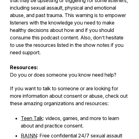
that may be upsetting or triggering for some listeners,
including sexual assault, physical and emotional
abuse, and past trauma. This warning is to empower
listeners with the knowledge you need to make
healthy decisions about how and if you should
consume this podcast content. Also, don’t hesitate
to use the resources listed in the show notes if you
need support.
Resources:
Do you or does someone you know need help?
If you want to talk to someone or are looking for
more information about consent or abuse, check out
these amazing organizations and resources:
Teen Talk
: videos, games, and more to learn
about and practice consent.
RAINN
: Free confidential 24/7 sexual assault