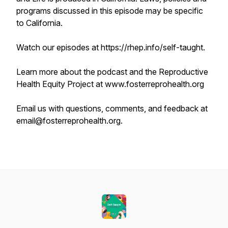
programs discussed in this episode may be specific
to California.
Watch our episodes at https://rhep.info/self-taught.
Learn more about the podcast and the Reproductive
Health Equity Project at www.fosterreprohealth.org
Email us with questions, comments, and feedback at
email@fosterreprohealth.org.