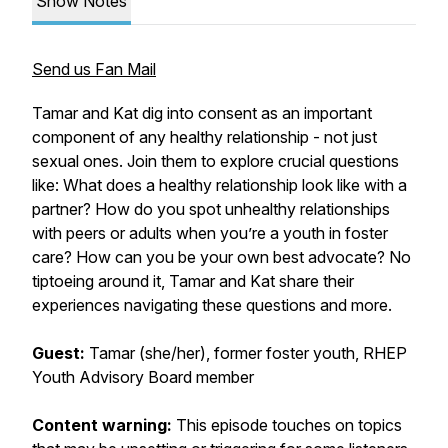
Show Notes
Send us Fan Mail
Tamar and Kat dig into consent as an important
component of any healthy relationship - not just
sexual ones. Join them to explore crucial questions
like: What does a healthy relationship look like with a
partner? How do you spot unhealthy relationships
with peers or adults when you’re a youth in foster
care? How can you be your own best advocate? No
tiptoeing around it, Tamar and Kat share their
experiences navigating these questions and more.
Guest:
Tamar (she/her), former foster youth, RHEP
Youth Advisory Board member
Content warning:
This episode touches on topics