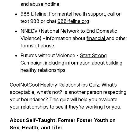
and abuse hotline
988 Lifeline: For mental health support, call or
text 988 or chat
988lifeline.org
NNEDV (National Network to End Domestic
Violence) - information about
financial
and other
forms of abuse.
Futures without Violence -
Start Strong
Campaign
, including information about building
healthy relationships.
CoolNotCool Healthy Relationships Quiz
: What’s
acceptable, what’s not? Is another person respecting
your boundaries? This quiz will help you evaluate
your relationships to see if they’re working for
you
.
About Self-Taught: Former Foster Youth on
Sex, Health, and Life: