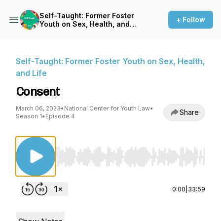
Self-Taught: Former Foster
+ Follow
Youth on Sex, Health, and
Life
Self-Taught: Former Foster Youth on Sex, Health,
and Life
Consent
March 06, 2023
•
National Center for Youth Law
•
Share
Season 1
•
Episode 4
Use Left/Right to seek, Home/End to jump to st
0:00
|
33:59