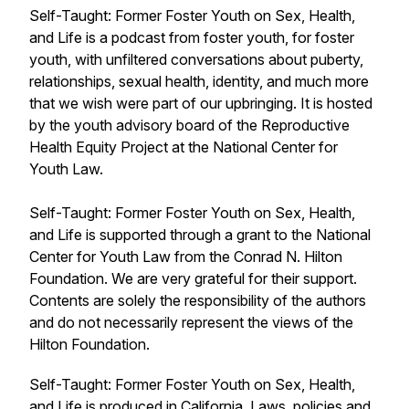
Self-Taught: Former Foster Youth on Sex, Health,
and Life is a podcast from foster youth, for foster
youth, with unfiltered conversations about puberty,
relationships, sexual health, identity, and much more
that we wish were part of our upbringing. It is hosted
by the youth advisory board of the Reproductive
Health Equity Project at the National Center for
Youth Law.
Self-Taught: Former Foster Youth on Sex, Health,
and Life is supported through a grant to the National
Center for Youth Law from the Conrad N. Hilton
Foundation. We are very grateful for their support.
Contents are solely the responsibility of the authors
and do not necessarily represent the views of the
Hilton Foundation.
Self-Taught: Former Foster Youth on Sex, Health,
and Life is produced in California. Laws, policies and